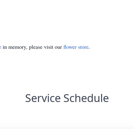
e
in memory, please visit our
flower store
.
Service Schedule