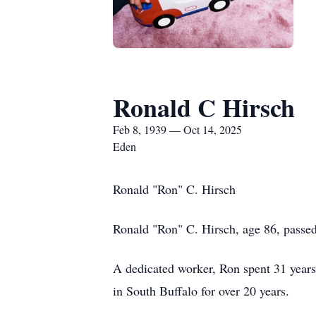
Ronald C Hirsch
Feb 8, 1939 — Oct 14, 2025
Eden
Ronald "Ron" C. Hirsch
Ronald "Ron" C. Hirsch, age 86, passed
A dedicated worker, Ron spent 31 yea
in South Buffalo for over 20 years.