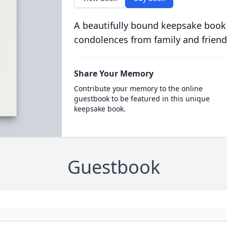
A beautifully bound keepsake book
condolences from family and friend
Share Your Memory
Contribute your memory to the online
guestbook to be featured in this unique
keepsake book.
Guestbook