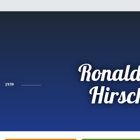
Ronald
1939
Hirsc