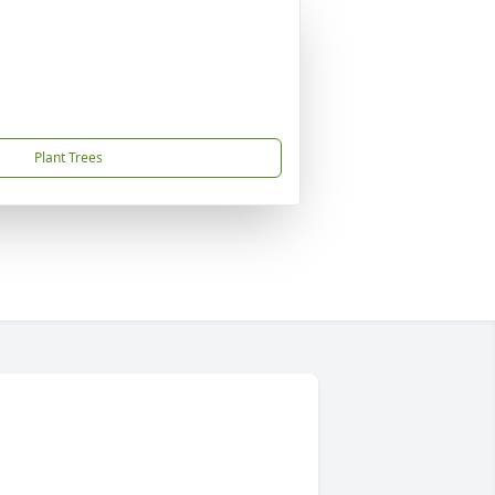
Plant Trees