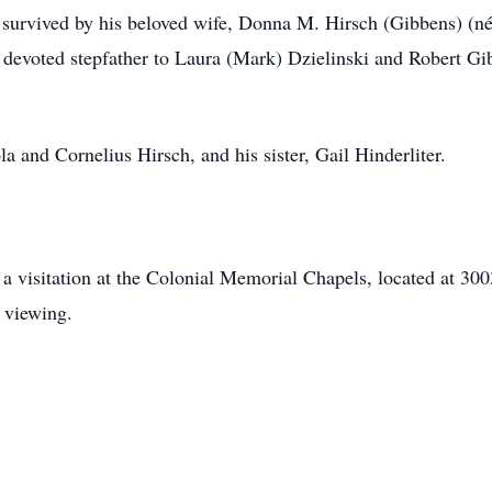
s survived by his beloved wife, Donna M. Hirsch (Gibbens) (né
a devoted stepfather to Laura (Mark) Dzielinski and Robert G
a and Cornelius Hirsch, and his sister, Gail Hinderliter.
nd a visitation at the Colonial Memorial Chapels, located at
e viewing.