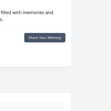
 filled with memories and
s.
Share Your Memory