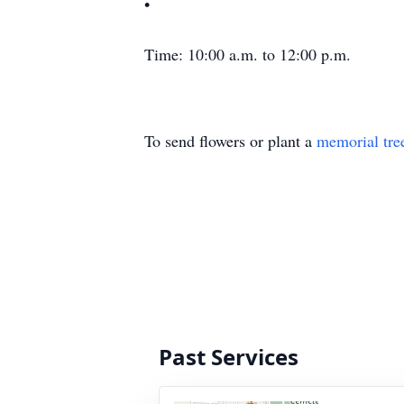
•
Time: 10:00 a.m. to 12:00 p.m.
To send flowers or plant a
memorial tre
Past Services