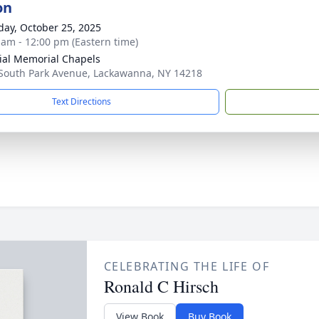
on
day, October 25, 2025
 am - 12:00 pm (Eastern time)
ial Memorial Chapels
South Park Avenue, Lackawanna, NY 14218
Text Directions
CELEBRATING THE LIFE OF
Ronald C Hirsch
View Book
Buy Book