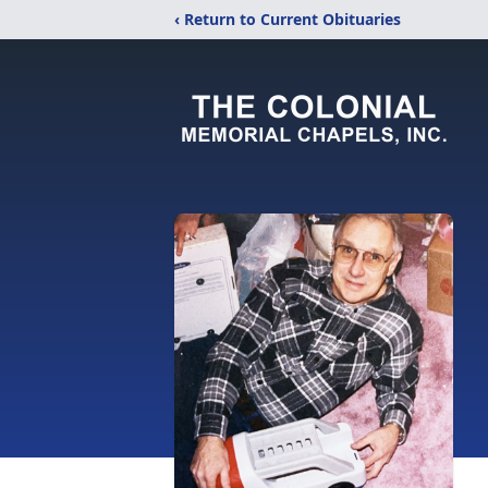
‹ Return to Current Obituaries