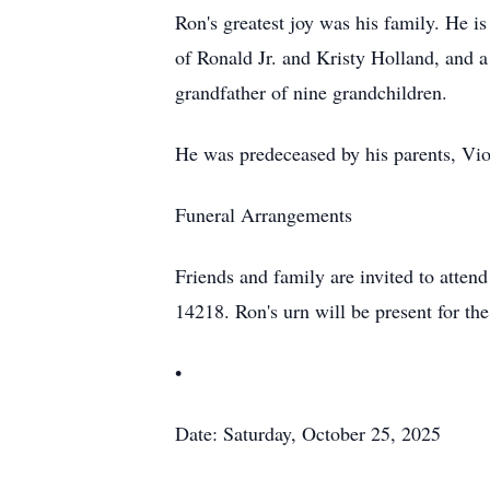
Ron's greatest joy was his family. He i
of Ronald Jr. and Kristy Holland, and 
grandfather of nine grandchildren.
He was predeceased by his parents, Viol
Funeral Arrangements
Friends and family are invited to atte
14218. Ron's urn will be present for th
•
Date: Saturday, October 25, 2025