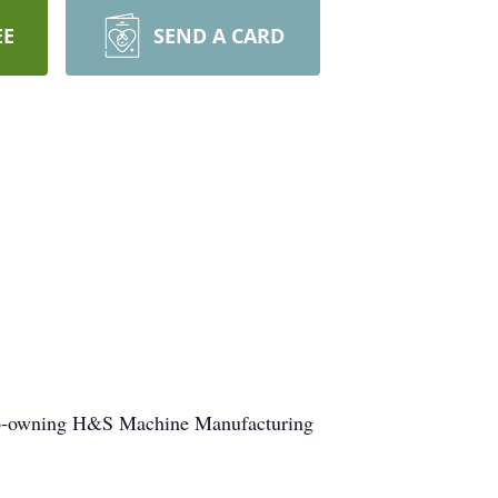
EE
SEND A CARD
.
, co-owning H&S Machine Manufacturing