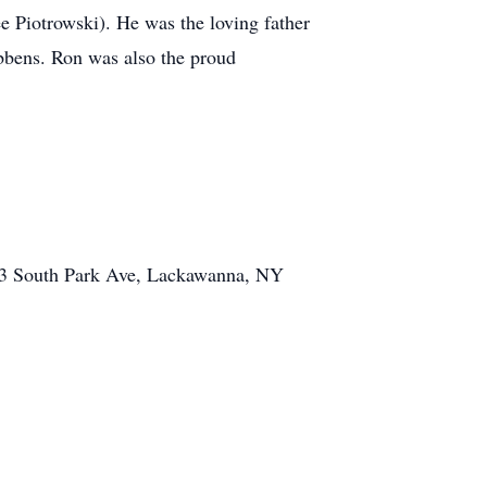
e Piotrowski). He was the loving father
ibbens. Ron was also the proud
 3003 South Park Ave, Lackawanna, NY