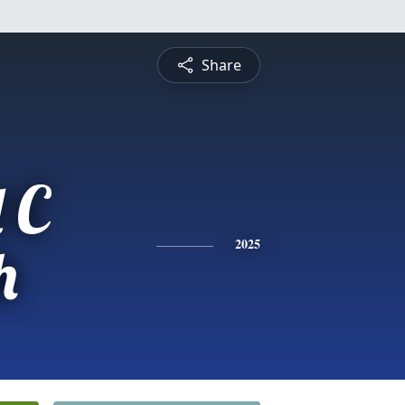
Share
 C
h
2025