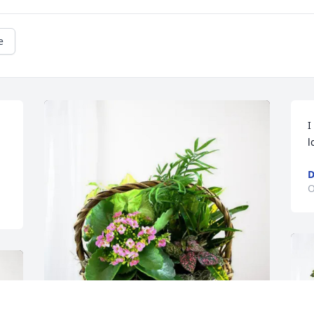
e
I
l
D
O