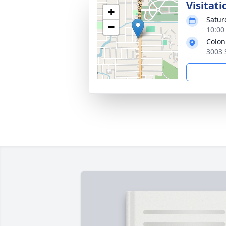
Visitati
+
Satur
−
10:00
Colon
3003 