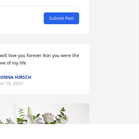
Submit Post
 will love you forever Ron you were the 
ove of my life
ONNA HIRSCH
ct 19, 2025