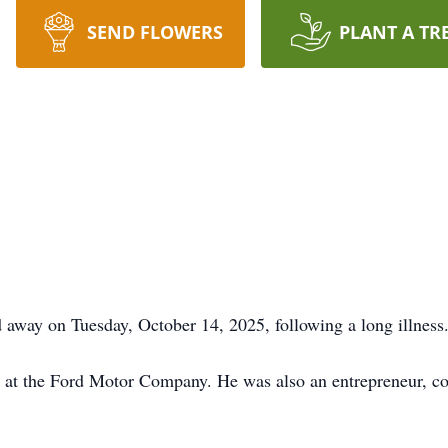
SEND FLOWERS
PLANT A TR
 away on Tuesday, October 14, 2025, following a long illness
rs at the Ford Motor Company. He was also an entrepreneur