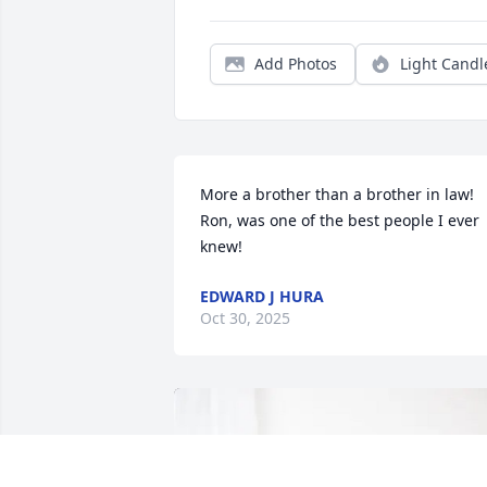
Add Photos
Light Candl
More a brother than a brother in law! 
Ron, was one of the best people I ever 
knew!
EDWARD J HURA
Oct 30, 2025