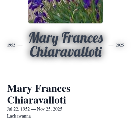
Mary Frances
1952
2025
Chiaravalloti
Mary Frances
Chiaravalloti
Jul 22, 1952 — Nov 25, 2025
Lackawanna