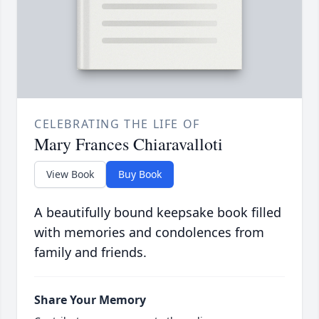
CELEBRATING THE LIFE OF
Mary Frances Chiaravalloti
View Book
Buy Book
A beautifully bound keepsake book filled
with memories and condolences from
family and friends.
Share Your Memory