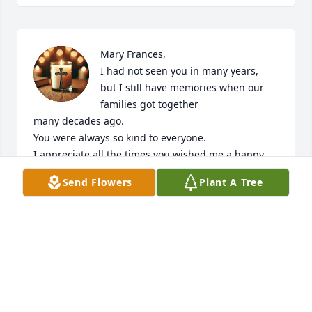
Mary Frances, 

I had not seen you in many years,

but I still have memories when our 
families got together

many decades ago.

You were always so kind to everyone. 

I appreciate all the times you wished me a happy 
birthday

Send Flowers
Plant A Tree
along with your kind words.

RIP Mary Francis
SANDY
Dec 12, 2025