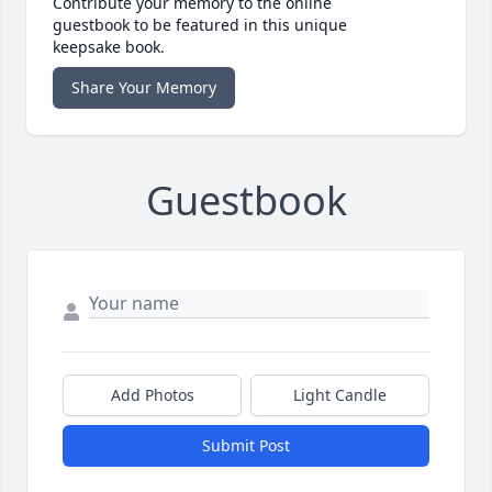
Contribute your memory to the online
guestbook to be featured in this unique
keepsake book.
Share Your Memory
Guestbook
Add Photos
Light Candle
Submit Post