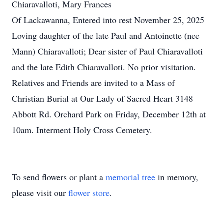
Chiaravalloti, Mary Frances
Of Lackawanna, Entered into rest November 25, 2025
Loving daughter of the late Paul and Antoinette (nee
Mann) Chiaravalloti; Dear sister of Paul Chiaravalloti
and the late Edith Chiaravalloti. No prior visitation.
Relatives and Friends are invited to a Mass of
Christian Burial at Our Lady of Sacred Heart 3148
Abbott Rd. Orchard Park on Friday, December 12th at
10am. Interment Holy Cross Cemetery.
To send flowers or plant a
memorial tree
in memory,
please visit our
flower store
.