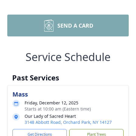
SEND A CARD
Service Schedule
Past Services
Mass
Friday, December 12, 2025
Starts at 10:00 am (Eastern time)
Our Lady of Sacred Heart
3148 Abbott Road, Orchard Park, NY 14127
Get Directions
Plant Trees