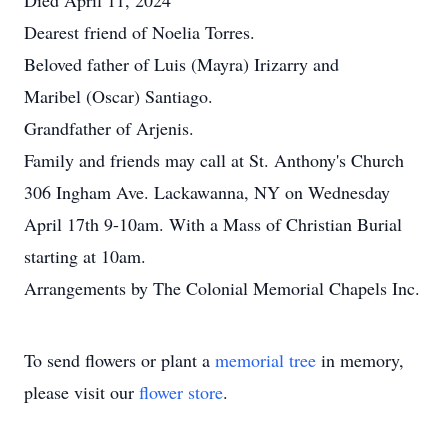
Died April 11, 2024
Dearest friend of Noelia Torres.
Beloved father of Luis (Mayra) Irizarry and
Maribel (Oscar) Santiago.
Grandfather of Arjenis.
Family and friends may call at St. Anthony's Church
306 Ingham Ave. Lackawanna, NY on Wednesday
April 17th 9-10am. With a Mass of Christian Burial
starting at 10am.
Arrangements by The Colonial Memorial Chapels Inc.
To send flowers or plant a
memorial tree
in memory,
please visit our
flower store
.