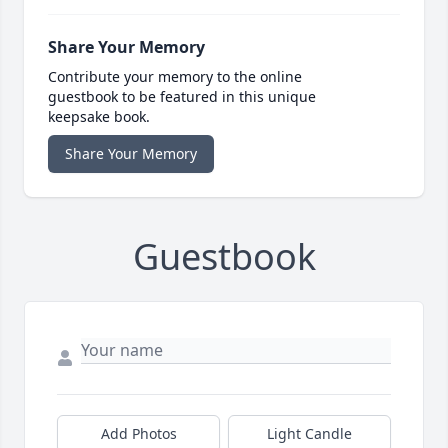
Share Your Memory
Contribute your memory to the online
guestbook to be featured in this unique
keepsake book.
Share Your Memory
Guestbook
Add Photos
Light Candle