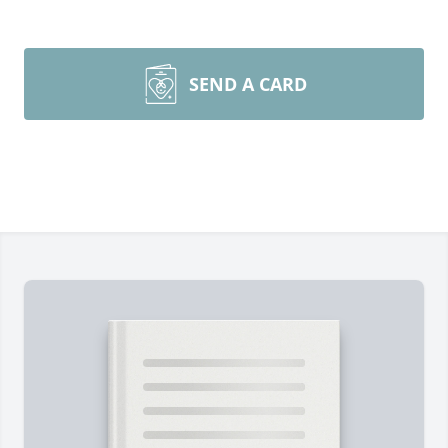
SEND A CARD