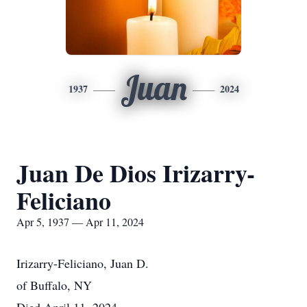
Juan
1937
2024
Juan De Dios Irizarry-
Feliciano
Apr 5, 1937 — Apr 11, 2024
Irizarry-Feliciano, Juan D.
of Buffalo, NY