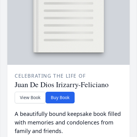
CELEBRATING THE LIFE OF
Juan De Dios Irizarry-Feliciano
View Book
Buy Book
A beautifully bound keepsake book filled
with memories and condolences from
family and friends.