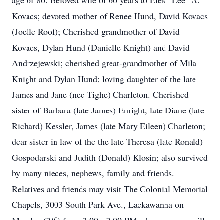
age of 80. Beloved wife of 60 years to Elek "Lee" A.
Kovacs; devoted mother of Renee Hund, David Kovacs
(Joelle Roof); Cherished grandmother of David
Kovacs, Dylan Hund (Danielle Knight) and David
Andrzejewski; cherished great-grandmother of Mila
Knight and Dylan Hund; loving daughter of the late
James and Jane (nee Tighe) Charleton. Cherished
sister of Barbara (late James) Enright, late Diane (late
Richard) Kessler, James (late Mary Eileen) Charleton;
dear sister in law of the the late Theresa (late Ronald)
Gospodarski and Judith (Donald) Klosin; also survived
by many nieces, nephews, family and friends.
Relatives and friends may visit The Colonial Memorial
Chapels, 3003 South Park Ave., Lackawanna on