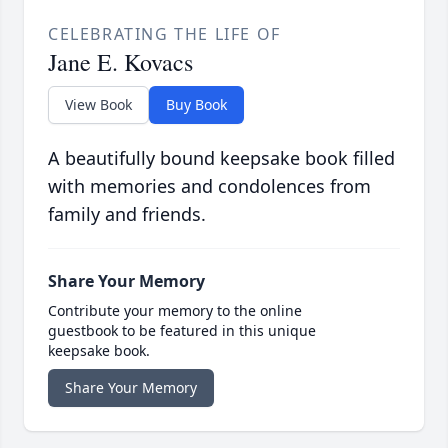
CELEBRATING THE LIFE OF
Jane E. Kovacs
View Book
Buy Book
A beautifully bound keepsake book filled
with memories and condolences from
family and friends.
Share Your Memory
Contribute your memory to the online
guestbook to be featured in this unique
keepsake book.
Share Your Memory