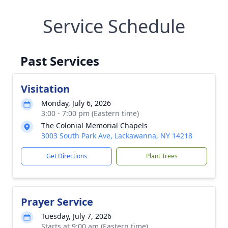
Service Schedule
Past Services
Visitation
Monday, July 6, 2026
3:00 - 7:00 pm (Eastern time)
The Colonial Memorial Chapels
3003 South Park Ave, Lackawanna, NY 14218
Get Directions
Plant Trees
Prayer Service
Tuesday, July 7, 2026
Starts at 9:00 am (Eastern time)