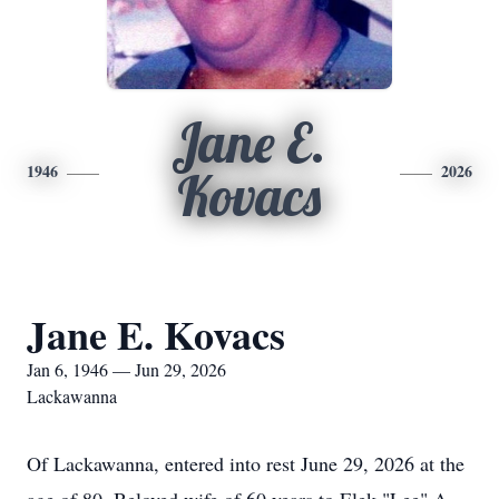
Jane E.
1946
2026
Kovacs
Jane E. Kovacs
Jan 6, 1946 — Jun 29, 2026
Lackawanna
Of Lackawanna, entered into rest June 29, 2026 at the