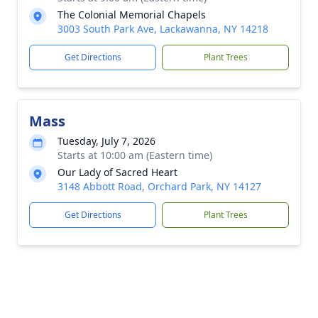
The Colonial Memorial Chapels
3003 South Park Ave, Lackawanna, NY 14218
Get Directions
Plant Trees
Mass
Tuesday, July 7, 2026
Starts at 10:00 am (Eastern time)
Our Lady of Sacred Heart
3148 Abbott Road, Orchard Park, NY 14127
Get Directions
Plant Trees