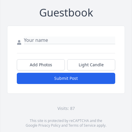
Guestbook
Add Photos
Light Candle
Submit Post
Visits: 87
This site is protected by reCAPTCHA and the
Google
Privacy Policy
and
Terms of Service
apply.