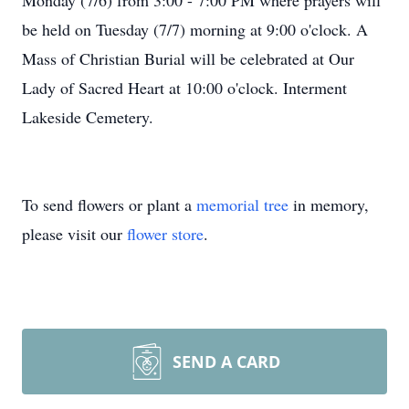
Monday (7/6) from 3:00 - 7:00 PM where prayers will
be held on Tuesday (7/7) morning at 9:00 o'clock. A
Mass of Christian Burial will be celebrated at Our
Lady of Sacred Heart at 10:00 o'clock. Interment
Lakeside Cemetery.
To send flowers or plant a
memorial tree
in memory,
please visit our
flower store
.
SEND A CARD