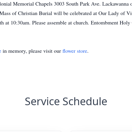
Colonial Memorial Chapels 3003 South Park Ave. Lackawanna
ss of Christian Burial will be celebrated at Our Lady of Vi
h at 10:30am. Please assemble at church. Entombment Holy
e
in memory, please visit our
flower store
.
Service Schedule