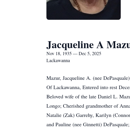
Jacqueline A Maz
Nov 18, 1935 — Dec 5, 2025
Lackawanna
Mazur, Jacqueline A. (nee DePasquale)
Of Lackawanna, Entered into rest Dec
Beloved wife of the late Daniel L. Maz
Longo; Cherished grandmother of Anna
Natalie (Zak) Garrehy, Karilyn (Connor
and Pauline (nee Ginnetti) DePasquale; D