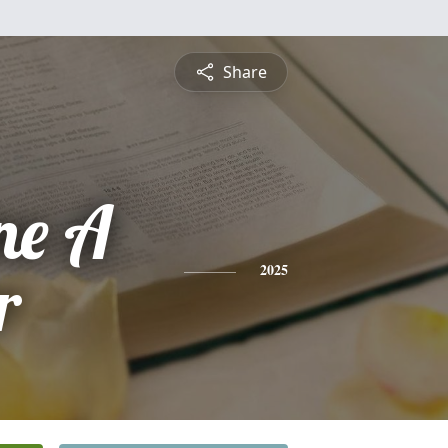
Share
ne A
r
2025