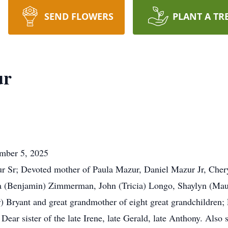
SEND FLOWERS
PLANT A TR
ur
ember 5, 2025
ur Sr; Devoted mother of Paula Mazur, Daniel Mazur Jr, Chery
 (Benjamin) Zimmerman, John (Tricia) Longo, Shaylyn (Maur
) Bryant and great grandmother of eight great grandchildren;
ear sister of the late Irene, late Gerald, late Anthony. Also s