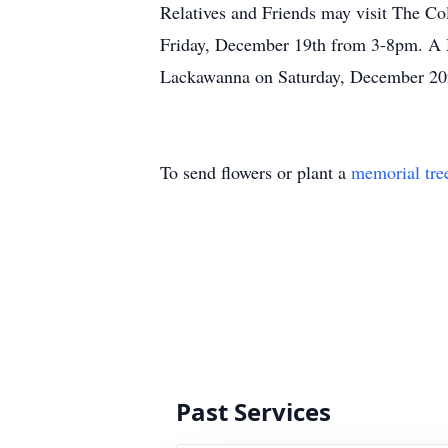
Relatives and Friends may visit The 
Friday, December 19th from 3-8pm. A Ma
Lackawanna on Saturday, December 20t
To send flowers or plant a
memorial tre
Past Services