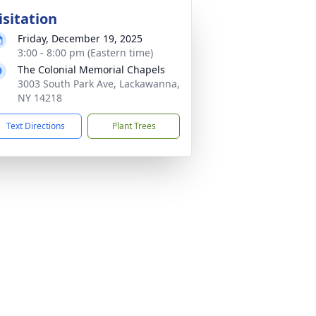
isitation
Friday, December 19, 2025
3:00 - 8:00 pm (Eastern time)
The Colonial Memorial Chapels
3003 South Park Ave, Lackawanna,
NY 14218
Text Directions
Plant Trees