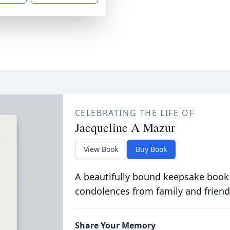
CELEBRATING THE LIFE OF
Jacqueline A Mazur
View Book
Buy Book
A beautifully bound keepsake book
condolences from family and friend
Share Your Memory