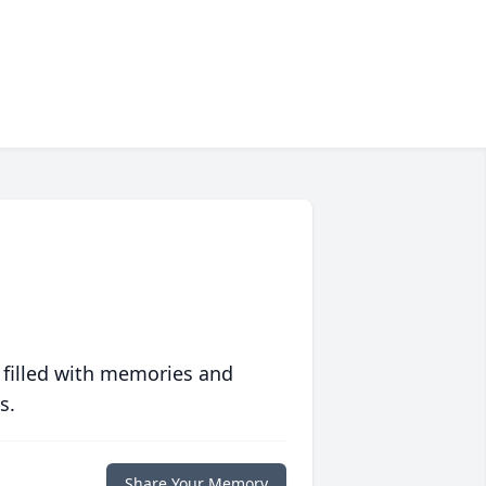
 filled with memories and
s.
Share Your Memory