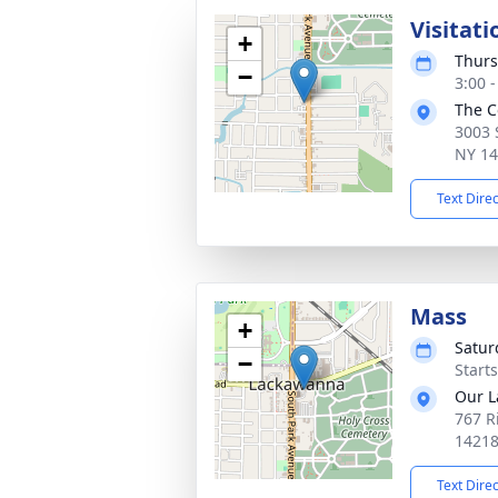
Visitati
+
Thurs
−
3:00 
The C
3003 
NY 1
Text Dire
Mass
+
Satur
−
Start
Our La
767 R
1421
Text Dire