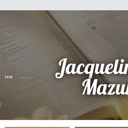
Jacqueli
1935
Mazu