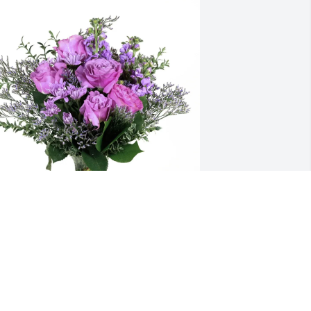
ynn Cowart purchased Purple Majesty 
or Jacqueline Mazur
LYNN COWART
ec 17, 2025