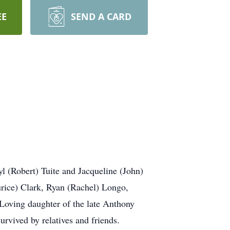
EE
SEND A CARD
l (Robert) Tuite and Jacqueline (John)
ice) Clark, Ryan (Rachel) Longo,
 Loving daughter of the late Anthony
urvived by relatives and friends.