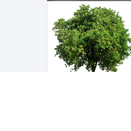
Kaitlyn and Morgan purchased Eco-
Friendly Memorial Trees for Jacqueline 
Mazur
KAITLYN AND MORGAN