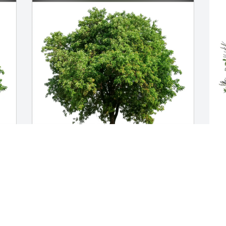
Our thoughts and prayers. purchased 
L
Eco-Friendly Memorial Trees for 
f
Jacqueline Mazur
D
OUR THOUGHTS AND PRAYERS.