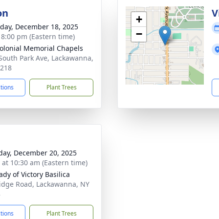
on
V
+
day, December 18, 2025
−
- 8:00 pm (Eastern time)
olonial Memorial Chapels
South Park Ave, Lackawanna,
4218
ctions
Plant Trees
day, December 20, 2025
s at 10:30 am (Eastern time)
dy of Victory Basilica
idge Road, Lackawanna, NY
8
ctions
Plant Trees