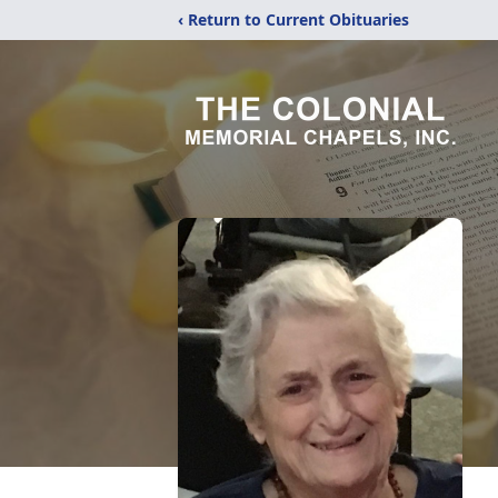
‹ Return to Current Obituaries