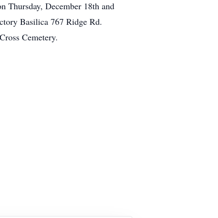
 on Thursday, December 18th and
ctory Basilica 767 Ridge Rd.
 Cross Cemetery.