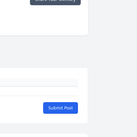
Submit Post