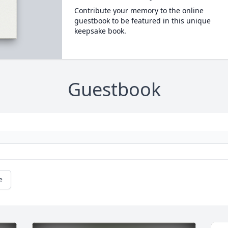
Contribute your memory to the online
guestbook to be featured in this unique
keepsake book.
Guestbook
e