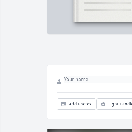
Add Photos
Light Candl